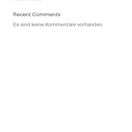
Recent Comments
Es sind keine Kommentare vorhanden.
Archives
Categories
Februar 2023
Uncategorized