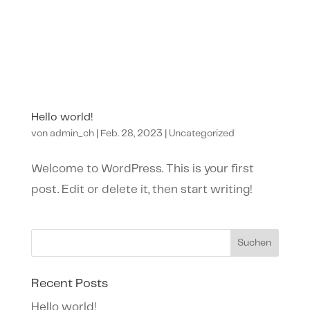
Hello world!
von
admin_ch
|
Feb. 28, 2023
|
Uncategorized
Welcome to WordPress. This is your first
post. Edit or delete it, then start writing!
Suchen
Recent Posts
Hello world!