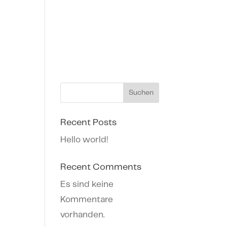
Suchen
Recent Posts
Hello world!
Recent Comments
Es sind keine
Kommentare
vorhanden.