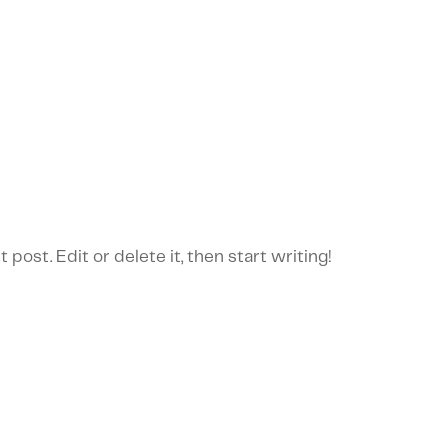
post. Edit or delete it, then start writing!