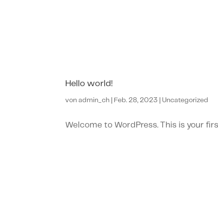
Hello world!
von
admin_ch
|
Feb. 28, 2023
|
Uncategorized
Welcome to WordPress. This is your first 